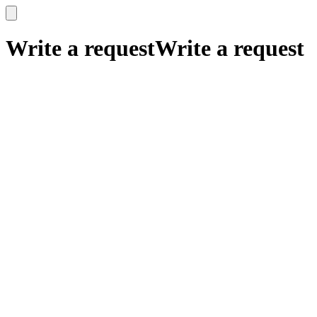
x
x
Write a request
Write a request