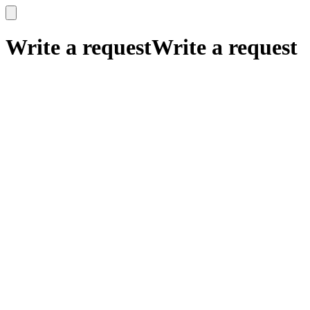
x
x
Write a request
Write a request