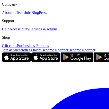
Company
About us
Team
Jobs
Blog
Press
Support
Help
Accessibility
Refunds & returns
Shop
Gift cards
For business
For kids
Join as talent
Join as talent
Become a partner
Become a partner