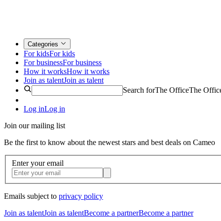
Categories
For kids
For kids
For business
For business
How it works
How it works
Join as talent
Join as talent
Search for
The Office
The Offic
Log in
Log in
Join our mailing list
Be the first to know about the newest stars and best deals on Cameo
Enter your email
Emails subject to
privacy policy
Join as talent
Join as talent
Become a partner
Become a partner