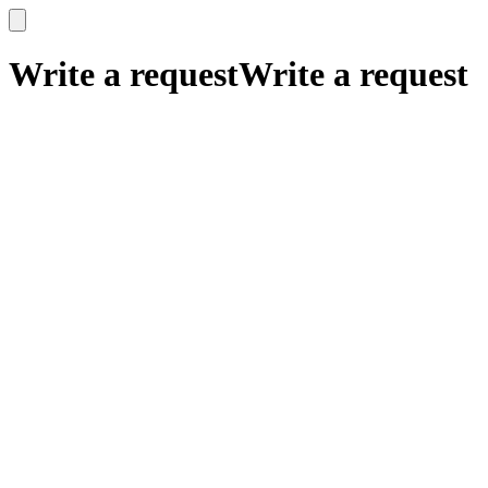
x
x
Write a request
Write a request