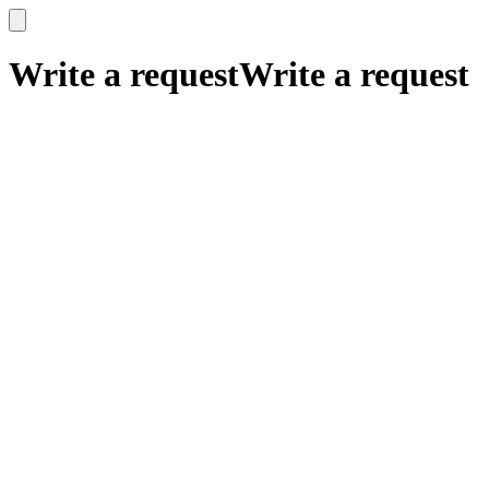
x
x
Write a request
Write a request