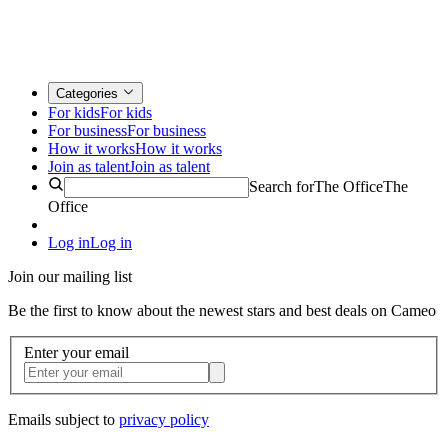
Categories
For kids
For kids
For business
For business
How it works
How it works
Join as talent
Join as talent
Search for
The Office
The
Office
Log in
Log in
Join our mailing list
Be the first to know about the newest stars and best deals on Cameo
Enter your email
Emails subject to
privacy policy