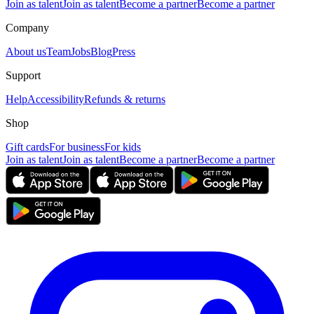
Join as talent
Join as talent
Become a partner
Become a partner
Company
About us
Team
Jobs
Blog
Press
Support
Help
Accessibility
Refunds & returns
Shop
Gift cards
For business
For kids
Join as talent
Join as talent
Become a partner
Become a partner