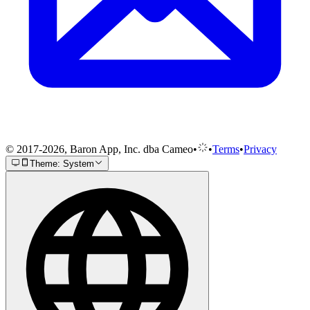
© 2017-2026, Baron App, Inc. dba Cameo
•
•
Terms
•
Privacy
Theme: System