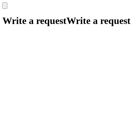
x
x
Write a request
Write a request