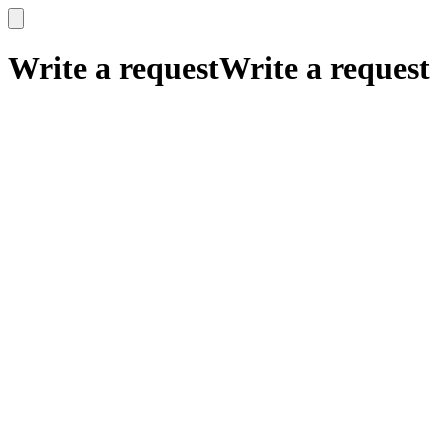
x
x
Write a request
Write a request