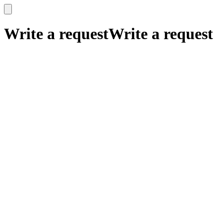
x
x
Write a request
Write a request