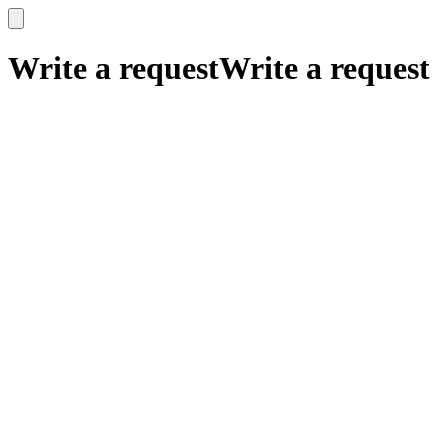
x
x
Write a request
Write a request