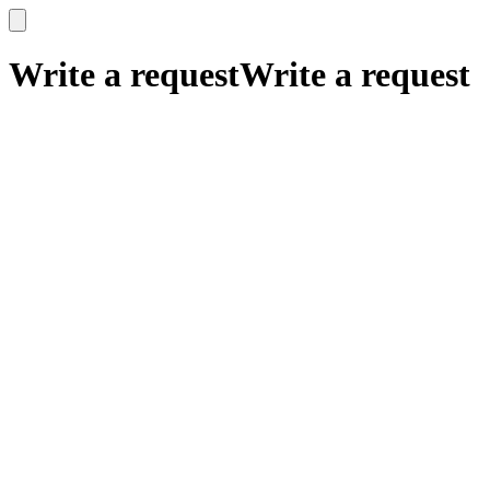
x
x
Write a request
Write a request