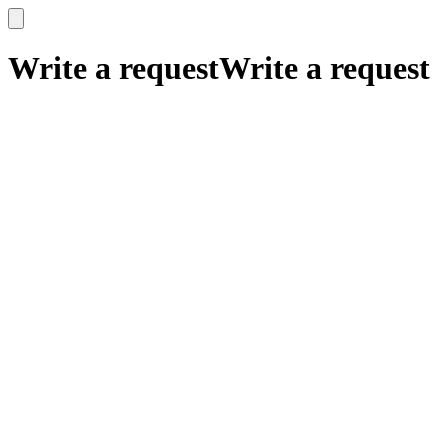
x
x
Write a request
Write a request