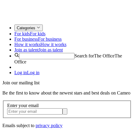
Categories
For kids
For kids
For business
For business
How it works
How it works
Join as talent
Join as talent
Search for
The Office
The
Office
Log in
Log in
Join our mailing list
Be the first to know about the newest stars and best deals on Cameo
Enter your email
Emails subject to
privacy policy