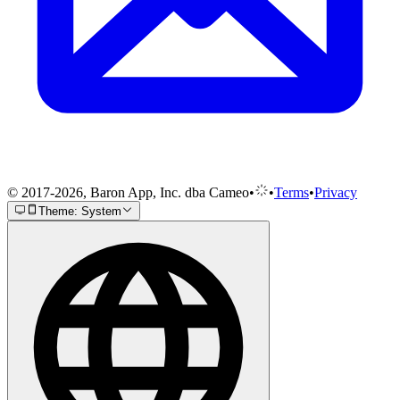
© 2017-2026, Baron App, Inc. dba Cameo
•
•
Terms
•
Privacy
Theme: System