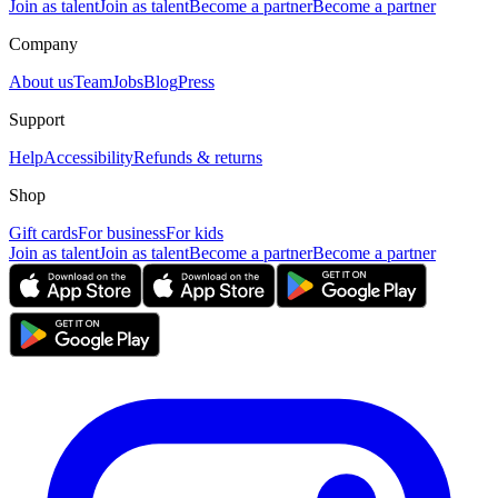
Join as talent
Join as talent
Become a partner
Become a partner
Company
About us
Team
Jobs
Blog
Press
Support
Help
Accessibility
Refunds & returns
Shop
Gift cards
For business
For kids
Join as talent
Join as talent
Become a partner
Become a partner