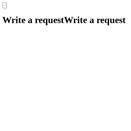
x
x
Write a request
Write a request