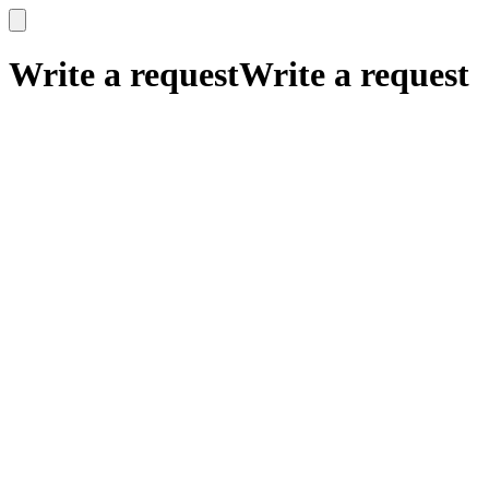
x
x
Write a request
Write a request