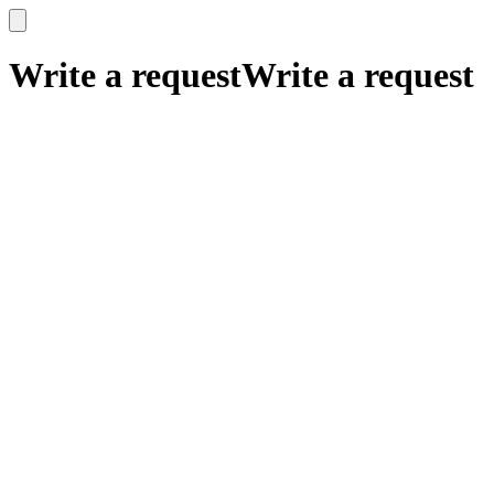
x
x
Write a request
Write a request