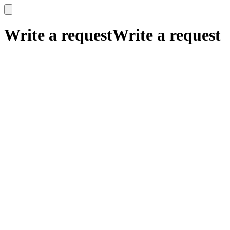
x
x
Write a request
Write a request