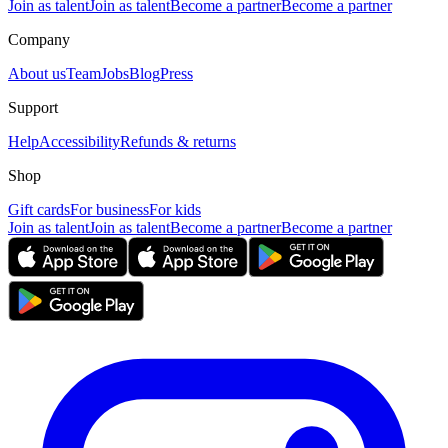
Join as talent
Join as talent
Become a partner
Become a partner
Company
About us
Team
Jobs
Blog
Press
Support
Help
Accessibility
Refunds & returns
Shop
Gift cards
For business
For kids
Join as talent
Join as talent
Become a partner
Become a partner