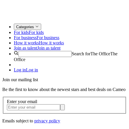
Categories
For kids
For kids
For business
For business
How it works
How it works
Join as talent
Join as talent
Search for
The Office
The
Office
Log in
Log in
Join our mailing list
Be the first to know about the newest stars and best deals on Cameo
Enter your email
Emails subject to
privacy policy