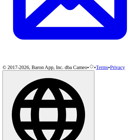
© 2017-2026, Baron App, Inc. dba Cameo
•
•
Terms
•
Privacy