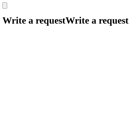
x
x
Write a request
Write a request