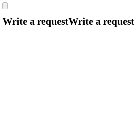
x
x
Write a request
Write a request