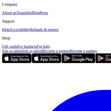
Company
About us
Team
Jobs
Blog
Press
Support
Help
Accessibility
Refunds & returns
Shop
Gift cards
For business
For kids
Join as talent
Join as talent
Become a partner
Become a partner