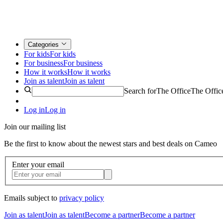
Categories
For kids
For kids
For business
For business
How it works
How it works
Join as talent
Join as talent
Search for
The Office
The Offic
Log in
Log in
Join our mailing list
Be the first to know about the newest stars and best deals on Cameo
Enter your email
Emails subject to
privacy policy
Join as talent
Join as talent
Become a partner
Become a partner