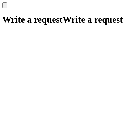
x
x
Write a request
Write a request