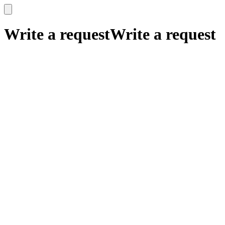
x
x
Write a request
Write a request