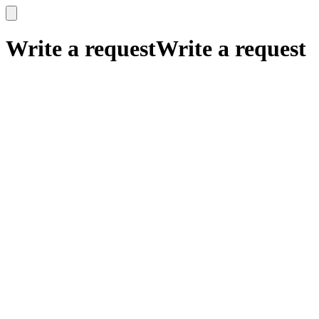
x
x
Write a request
Write a request