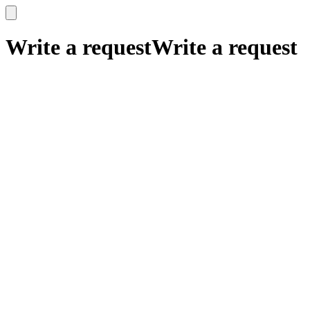
x
x
Write a request
Write a request