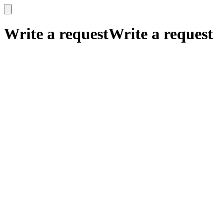
x
x
Write a request
Write a request