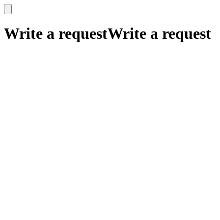
x
x
Write a request
Write a request