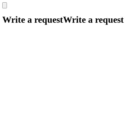
x
x
Write a request
Write a request