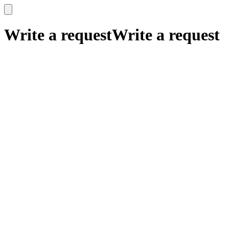
x
x
Write a request
Write a request