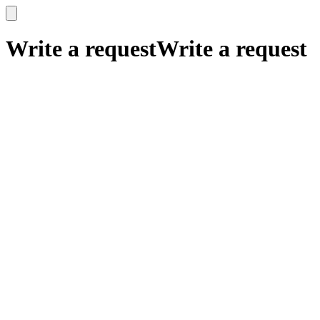
x
x
Write a request
Write a request