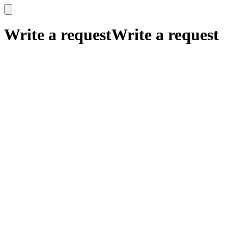
x
x
Write a request
Write a request