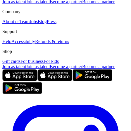
Join as talent
Join as talent
Become a partner
Become a partner
Company
About us
Team
Jobs
Blog
Press
Support
Help
Accessibility
Refunds & returns
Shop
Gift cards
For business
For kids
Join as talent
Join as talent
Become a partner
Become a partner