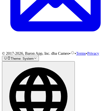
© 2017-2026, Baron App, Inc. dba Cameo
•
•
Terms
•
Privacy
Theme: System