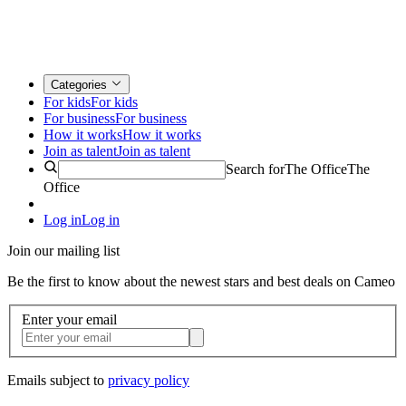
Categories
For kids
For kids
For business
For business
How it works
How it works
Join as talent
Join as talent
Search for
The Office
The
Office
Log in
Log in
Join our mailing list
Be the first to know about the newest stars and best deals on Cameo
Enter your email
Emails subject to
privacy policy