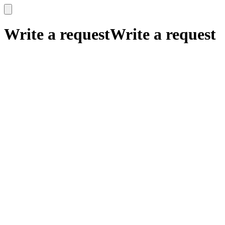
x
x
Write a request
Write a request