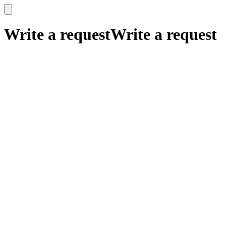
x
x
Write a request
Write a request