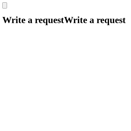
x
x
Write a request
Write a request