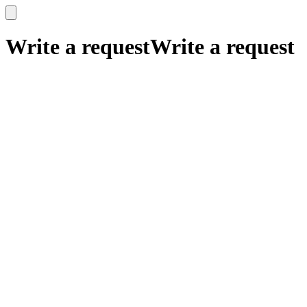
x
x
Write a request
Write a request