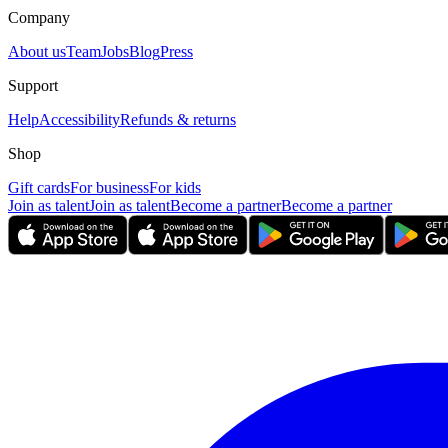
Company
About us
Team
Jobs
Blog
Press
Support
Help
Accessibility
Refunds & returns
Shop
Gift cards
For business
For kids
Join as talent
Join as talent
Become a partner
Become a partner