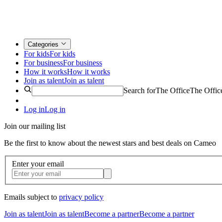
Categories
For kids
For kids
For business
For business
How it works
How it works
Join as talent
Join as talent
Search for
The Office
The Offic
Log in
Log in
Join our mailing list
Be the first to know about the newest stars and best deals on Cameo
Enter your email
Emails subject to
privacy policy
Join as talent
Join as talent
Become a partner
Become a partner