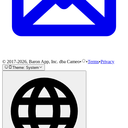
© 2017-2026, Baron App, Inc. dba Cameo
•
•
Terms
•
Privacy
Theme: System