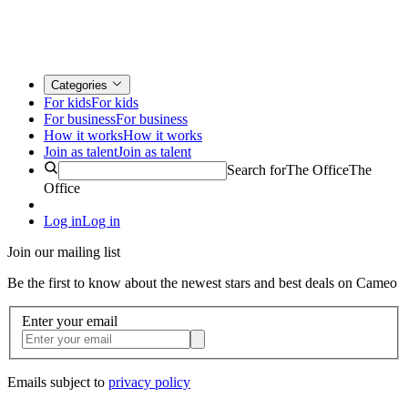
Categories
For kids
For kids
For business
For business
How it works
How it works
Join as talent
Join as talent
Search for
The Office
The
Office
Log in
Log in
Join our mailing list
Be the first to know about the newest stars and best deals on Cameo
Enter your email
Emails subject to
privacy policy