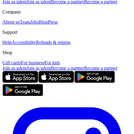
Join as talent
Join as talent
Become a partner
Become a partner
Company
About us
Team
Jobs
Blog
Press
Support
Help
Accessibility
Refunds & returns
Shop
Gift cards
For business
For kids
Join as talent
Join as talent
Become a partner
Become a partner