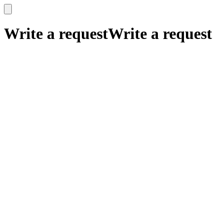
x
x
Write a request
Write a request