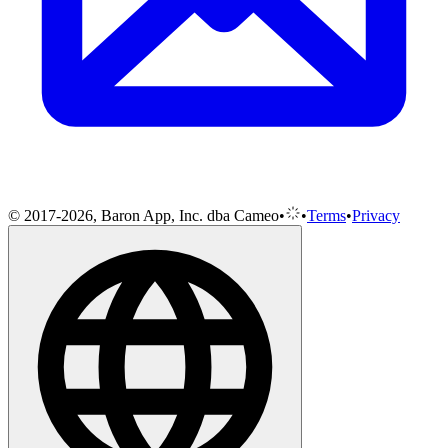
© 2017-2026, Baron App, Inc. dba Cameo
•
•
Terms
•
Privacy