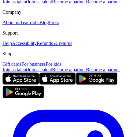
Join as talent
Join as talent
Become a partner
Become a partner
Company
About us
Team
Jobs
Blog
Press
Support
Help
Accessibility
Refunds & returns
Shop
Gift cards
For business
For kids
Join as talent
Join as talent
Become a partner
Become a partner