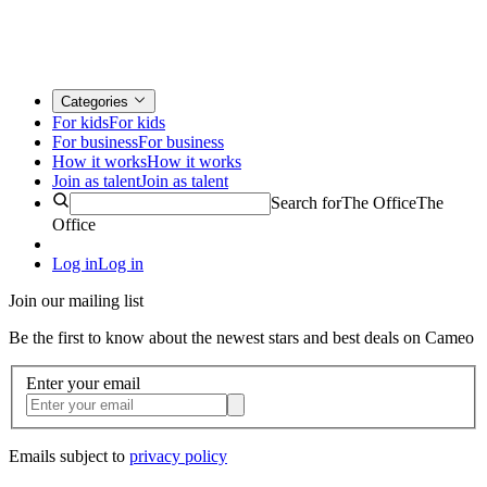
Categories
For kids
For kids
For business
For business
How it works
How it works
Join as talent
Join as talent
Search for
The Office
The
Office
Log in
Log in
Join our mailing list
Be the first to know about the newest stars and best deals on Cameo
Enter your email
Emails subject to
privacy policy