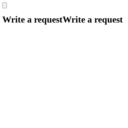
x
x
Write a request
Write a request