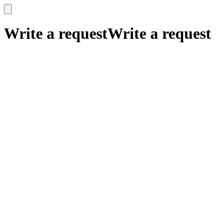
x
x
Write a request
Write a request