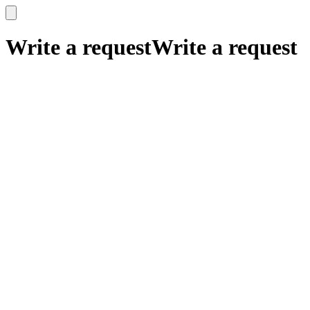
x
x
Write a request
Write a request