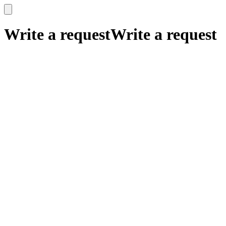
x
x
Write a request
Write a request