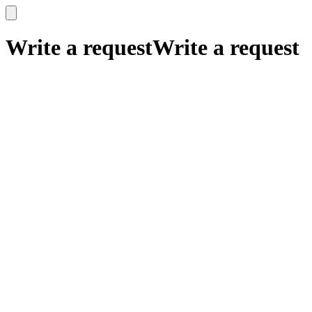
x
x
Write a request
Write a request