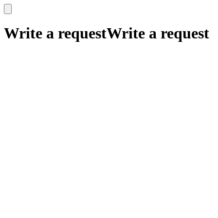
x
x
Write a request
Write a request