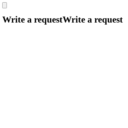
x
x
Write a request
Write a request