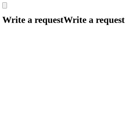
x
x
Write a request
Write a request