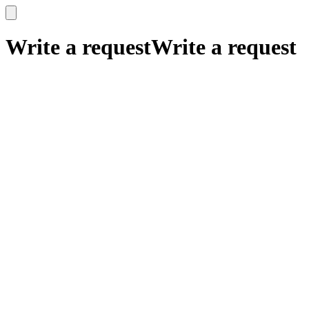
x
x
Write a request
Write a request