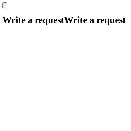
x
x
Write a request
Write a request